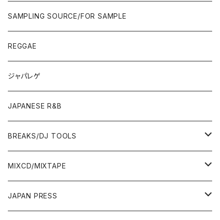
JAPAN ONLY RELEASE/REMIX
CITY POP
00'S〜
90'S/00'S〜
ROCK/AOR
LP
SAMPLING SOURCE/FOR SAMPLE
JAPANESE
7"/12"
REGGAE
OTHERS
JAPANESE
ジャパレゲ
OTHERS
JAPANESE R&B
BREAKS/DJ TOOLS
BREAKS/MEGAMIX/CUT UP
MIXCD/MIXTAPE
RE-EDIT/DJ TOOLS
MIXCD
JAPAN PRESS