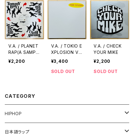
V.A. / PLANET
V.A. / TOKIO E
V.A. / CHECK
RAP(A SAMPL
XPLOSION VO
YOUR MIKE
E OF THE WO
L.1
¥2,200
¥3,400
¥2,200
RLD)
SOLD OUT
SOLD OUT
CATEGORY
HIPHOP
12"/7"
日本語ラップ