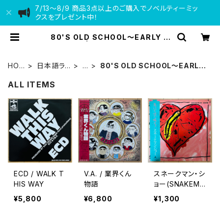
7/13〜8/9 商品3点以上のご購入でノベルティーミッ
クスをプレゼント中！
80'S OLD SCHOOL〜EARLY 9
0'S | VINYL DEALER
HOM
日本語ラッ
L
80'S OLD SCHOOL〜EARLY
E
プ
P
90'S
ALL ITEMS
ECD / WALK T
V.A. / 業界くん
スネークマン・シ
HIS WAY
物語
ョー(SNAKEMA
N SHOW) / 急
¥5,800
¥6,800
¥1,300
いで口で吸え！