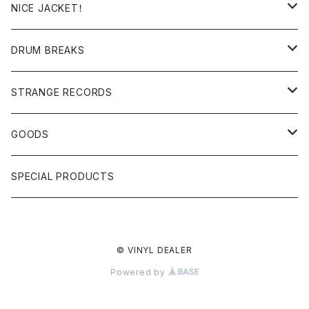
日本語ラップ
MIXTAPE
LP(+ OBI)
NICE JACKET！
JAPANESE DJ
7"/12"
DONUTS 45
DRUM BREAKS
US, OTHERS DJ
GIRLS
US/UK/OTHERS
STRANGE RECORDS
HIPHOP CLASSIC GALLERY
JAPANESE
DRUM DRUM DRUM/KARAOKE
GOODS
日本語ラップ CLASSIC GALLERY
パチソン/AUDIO CHECK/LIBRARY
BOOK
SPECIAL PRODUCTS
キッズ/プロレス/エロ
OTHERS
© VINYL DEALER
ETC...
Powered by