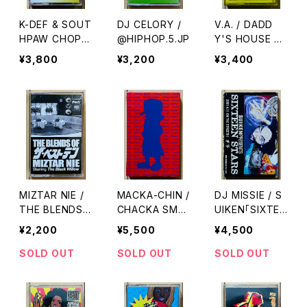
K-DEF & SOUT
DJ CELORY /
V.A. / DADD
HPAW CHOP /
@HIPHOP.5.JP
Y'S HOUSE V
SPORTS.
OL.2
¥3,800
¥3,200
¥3,400
MIZTAR NIE /
MACKA-CHIN /
DJ MISSIE / S
THE BLENDS
CHACKA SMA
UIKEN「SIXTEE
OF ザ・ベストテ
SH
N STARS」ALB
¥2,200
¥5,500
¥4,500
ン
UM SAMPLER
SOLD OUT
SOLD OUT
SOLD OUT