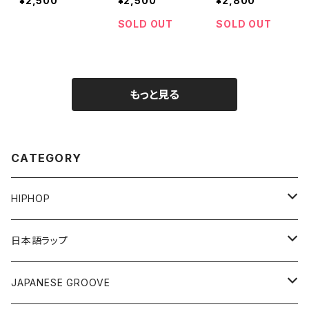
¥2,500
¥2,500
¥2,800
SOLD OUT
SOLD OUT
もっと見る
CATEGORY
HIPHOP
12"/7"
日本語ラップ
80'S OLD SCHOOL
LP
12"/7"
JAPANESE GROOVE