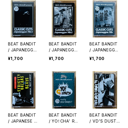
BEAT BANDIT
BEAT BANDIT
BEAT BANDIT
/ JAPANEGGA
/ JAPANEGGA
/ JAPANEGGA
E MIX 3(CLAS
E MIX 2(CLAS
E MIX(CLASSI
¥1,700
¥1,700
¥1,700
SIC CUTS)
SIC CUTS)
C CUTS)
BEAT BANDIT
BEAT BANDIT
BEAT BANDIT
/ JAPANESE S
/ YO！CHA' RA
/ VD'S DUSTY
TRICTLY BREA
PS
FINGAZ '95