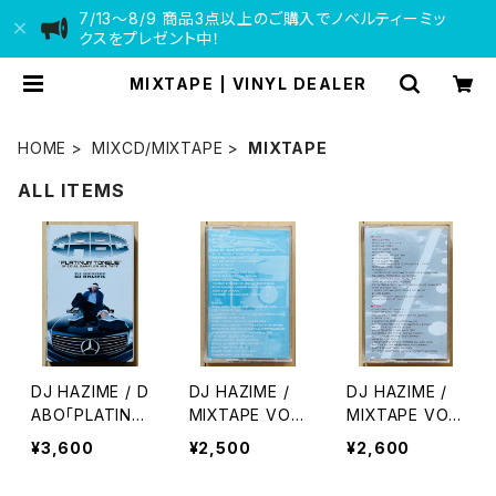
7/13〜8/9 商品3点以上のご購入でノベルティーミッ
クスをプレゼント中！
MIXTAPE | VINYL DEALER
HOME
MIXCD/MIXTAPE
MIXTAPE
ALL ITEMS
DJ HAZIME / D
DJ HAZIME /
DJ HAZIME /
ABO「PLATINU
MIXTAPE VOL.
MIXTAPE VOL.
M TONGUE」S
7
10
¥3,600
¥2,500
¥2,600
PECIAL SAMPL
ER MIXTAPE