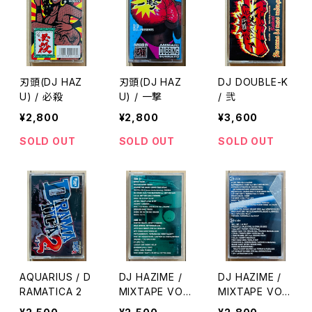
刃頭(DJ HAZ
刃頭(DJ HAZ
DJ DOUBLE-K
U) / 必殺
U) / 一撃
/ 弐
¥2,800
¥2,800
¥3,600
SOLD OUT
SOLD OUT
SOLD OUT
AQUARIUS / D
DJ HAZIME /
DJ HAZIME /
RAMATICA 2
MIXTAPE VOL.
MIXTAPE VOL.
6
8