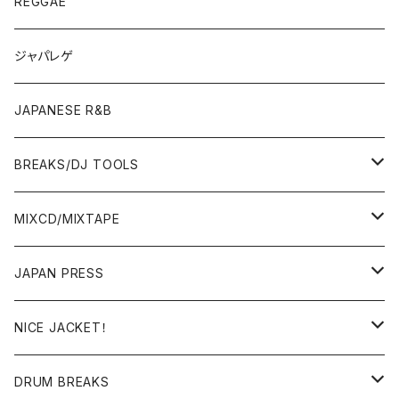
7"/12"
REGGAE
OTHERS
JAPANESE
ジャパレゲ
OTHERS
JAPANESE R&B
BREAKS/DJ TOOLS
BREAKS/MEGAMIX/CUT UP
MIXCD/MIXTAPE
RE-EDIT/DJ TOOLS
MIXCD
JAPAN PRESS
日本語ラップ
MIXTAPE
LP(+ OBI)
NICE JACKET！
JAPANESE DJ
7"/12"
DONUTS 45
DRUM BREAKS