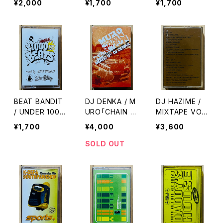
¥2,000
¥1,700
¥1,700
KS & BEATS
BEAT BANDIT
DJ DENKA / M
DJ HAZIME /
/ UNDER 1000
URO「CHAIN R
MIXTAPE VOL.
YEN BEATS(6
EACTION」SPE
5
¥1,700
¥4,000
¥3,600
0 MINUTES O
CIAL SAMPLER
F CHEAPNES
MIXTAPE
SOLD OUT
S)