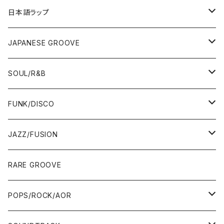
12"/7"
日本語ラップ
80'S OLD SCHOOL
LP
12"/7"
JAPANESE GROOVE
EARLY 90'S MIDDLE〜NEW SCHOOL
80'S OLD SCHOOL
80'S OLD SCHOOL〜EARLY 90'S
LP
LP
SOUL/R&B
MID〜LATE 90'S
EARLY 90'S MIDDLE〜NEW SCHOOL
MID〜LATE 90'S
80'S OLD SCHOOL〜EARLY 90'S
60'S/70'S
CD/TAPE
7"/12"
LP
FUNK/DISCO
00'S
MID〜LATE 90'S
00'S
MID〜LATE 90'S
80'S
CD-R/DEMO/SAMPLE
60'S/70'S
60'S/70'S
12"/7"
LP
JAZZ/FUSION
10'S〜
00'S
10'S〜
00'S
90'S
CD ALBUM
80'S
80'S
60'S/70'S
70'S
12"/7"
JAZZ
RARE GROOVE
WEST COAST/SOUTH
10'S〜
10'S〜
00'S〜
SINGLE CD
90'S
90'S
80'S
80'S
70'S
FUSION
POPS/ROCK/AOR
JAPAN ONLY RELEASE/REMIX
WEST COAST/SOUTH
CITY POP
TAPE
00'S〜
00'S〜
90'S
90'S/00'S〜
80'S