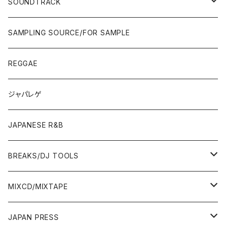
POPS/S.S.W.
SOUNDTRACK
JAPAN ONLY RELEASE/REMIX
CITY POP
00'S〜
90'S/00'S〜
ROCK/AOR
LP
SAMPLING SOURCE/FOR SAMPLE
JAPANESE
7"/12"
REGGAE
OTHERS
JAPANESE
ジャパレゲ
OTHERS
JAPANESE R&B
BREAKS/DJ TOOLS
BREAKS/MEGAMIX/CUT UP
MIXCD/MIXTAPE
RE-EDIT/DJ TOOLS
MIXCD
JAPAN PRESS