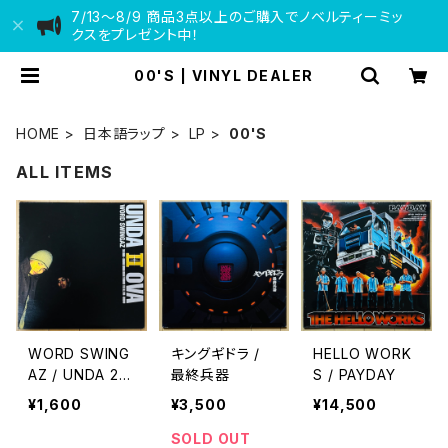
7/13〜8/9 商品3点以上のご購入でノベルティーミッ
クスをプレゼント中！
00'S | VINYL DEALER
HOME
日本語ラップ
LP
00'S
ALL ITEMS
WORD SWING
キングギドラ /
HELLO WORK
AZ / UNDA 2
最終兵器
S / PAYDAY
OVA
¥1,600
¥3,500
¥14,500
SOLD OUT