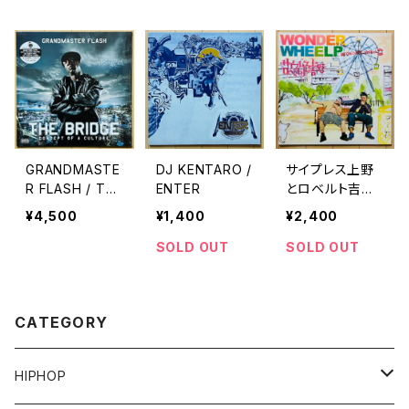
GRANDMASTE
DJ KENTARO /
サイプレス上野
R FLASH / TH
ENTER
とロベルト吉野
E BRIDGE(CON
/ WONDER W
¥4,500
¥1,400
¥2,400
CEPT OF A CU
HEEL
LTURE)
SOLD OUT
SOLD OUT
CATEGORY
HIPHOP