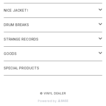
日本語ラップ
MIXTAPE
LP(+ OBI)
NICE JACKET！
JAPANESE DJ
7"/12"
DONUTS 45
DRUM BREAKS
US, OTHERS DJ
GIRLS
US/UK/OTHERS
STRANGE RECORDS
HIPHOP CLASSIC GALLERY
JAPANESE
DRUM DRUM DRUM/KARAOKE
GOODS
日本語ラップ CLASSIC GALLERY
パチソン/AUDIO CHECK/LIBRARY
BOOK
SPECIAL PRODUCTS
キッズ/プロレス/エロ
OTHERS
© VINYL DEALER
ETC...
Powered by