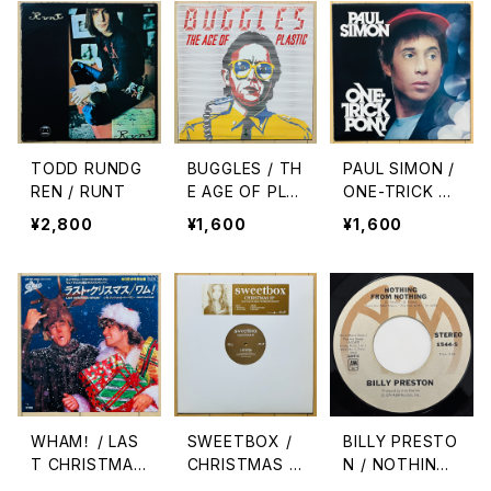
TODD RUNDG
BUGGLES / TH
PAUL SIMON /
REN / RUNT
E AGE OF PLA
ONE-TRICK P
STIC
ONY
¥2,800
¥1,600
¥1,600
WHAM！ / LAS
SWEETBOX /
BILLY PRESTO
T CHRISTMAS
CHRISTMAS E
N / NOTHING
(ラスト・クリスマ
P
FROM NOTHI