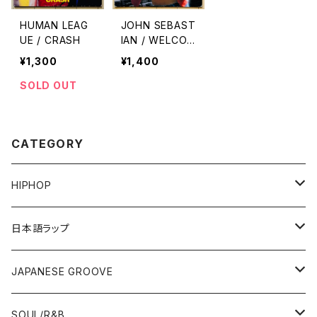
HUMAN LEAG
JOHN SEBAST
UE / CRASH
IAN / WELCOM
E BACK
¥1,300
¥1,400
SOLD OUT
CATEGORY
HIPHOP
12"/7"
日本語ラップ
80'S OLD SCHOOL
LP
12"/7"
JAPANESE GROOVE
EARLY 90'S MIDDLE〜NEW SCHOOL
80'S OLD SCHOOL
80'S OLD SCHOOL〜EARLY 90'S
LP
LP
SOUL/R&B