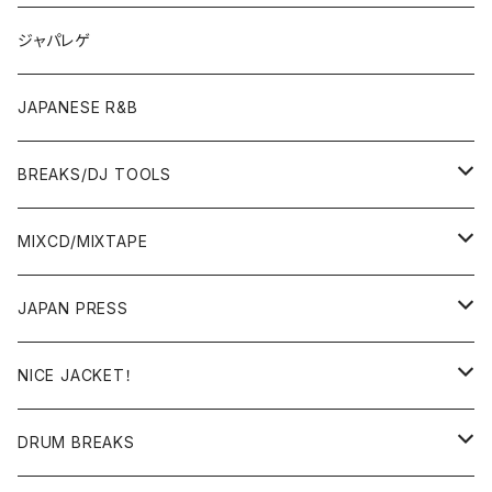
OTHERS
JAPANESE
ジャパレゲ
OTHERS
JAPANESE R&B
BREAKS/DJ TOOLS
BREAKS/MEGAMIX/CUT UP
MIXCD/MIXTAPE
RE-EDIT/DJ TOOLS
MIXCD
JAPAN PRESS
日本語ラップ
MIXTAPE
LP(+ OBI)
NICE JACKET！
JAPANESE DJ
7"/12"
DONUTS 45
DRUM BREAKS