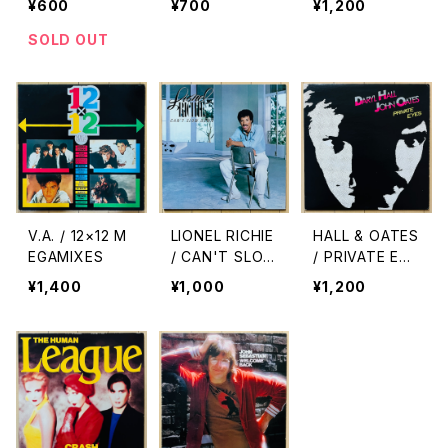
¥600
¥700
¥1,200
ス)
NG
SOLD OUT
V.A. / 12×12 M
LIONEL RICHIE
HALL & OATES
EGAMIXES
/ CAN'T SLO
/ PRIVATE EYE
W DOWN
S
¥1,400
¥1,000
¥1,200