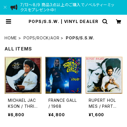
7/13〜8/9 商品3点以上のご購入でノベルティーミッ
クスをプレゼント中！
POPS/S.S.W. | VINYL DEALER
HOME
POPS/ROCK/AOR
POPS/S.S.W.
ALL ITEMS
MICHAEL JAC
FRANCE GALL
RUPERT HOL
KSON / THRIL
/ 1968
MES / PARTNE
LER 25
RS IN CRIME
¥6,800
¥4,800
¥1,600